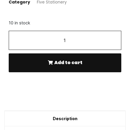
Category
Five Stationery
10 in stock
-
+
Add to cart
Description