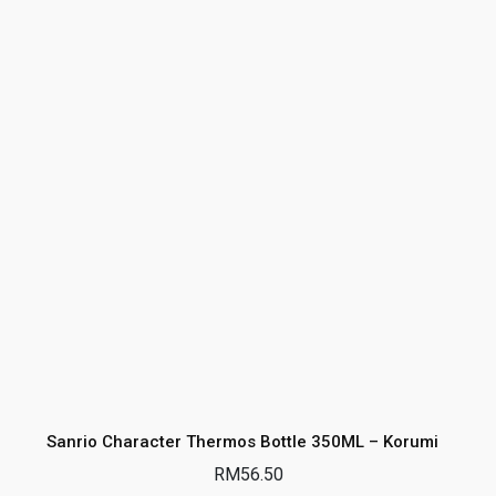
Sanrio Character Thermos Bottle 350ML – Korumi
RM
56.50