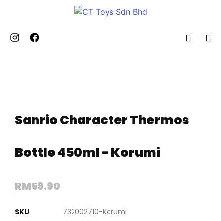
Sanrio Character Thermos
Bottle 450ml - Korumi
RM
59.90
SKU
732002710-Korumi