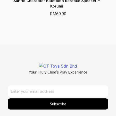
Sanrio Character Bluetooth Karaoke Speaker –
Korumi
RM
69.90
Your Truly Child’s Play Experience
Subscribe