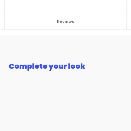
Reviews
Complete your look