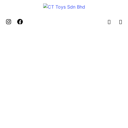
Toys Fair
2022 – Toys To The World
Theme”
by
admin
October 10, 2024
5 Minutes