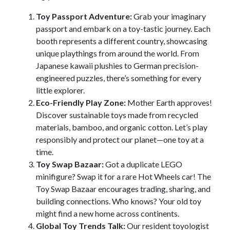
Toy Passport Adventure:
Grab your imaginary
passport and embark on a toy-tastic journey. Each
booth represents a different country, showcasing
unique playthings from around the world. From
Japanese kawaii plushies to German precision-
engineered puzzles, there’s something for every
little explorer.
Eco-Friendly Play Zone:
Mother Earth approves!
Discover sustainable toys made from recycled
materials, bamboo, and organic cotton. Let’s play
responsibly and protect our planet—one toy at a
time.
Toy Swap Bazaar:
Got a duplicate LEGO
minifigure? Swap it for a rare Hot Wheels car! The
Toy Swap Bazaar encourages trading, sharing, and
building connections. Who knows? Your old toy
might find a new home across continents.
Global Toy Trends Talk:
Our resident toyologist