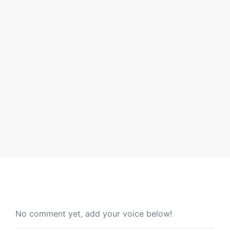
CT Toys Sdn Bhd has unlocked a new achievement by
receiving the prestigious award, STAR MALAYSIA
ROLE
By admin
No comment yet, add your voice below!