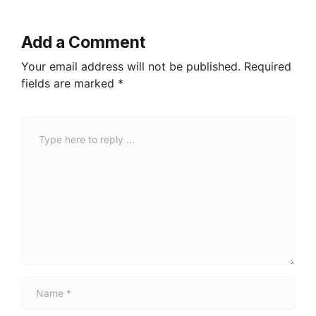
Add a Comment
Your email address will not be published.
Required
fields are marked
*
C
o
m
m
e
n
t
*
N
a