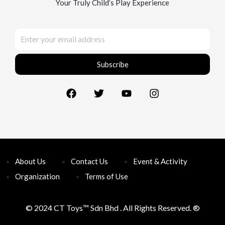
Your Truly Child’s Play Experience
Subscribe
About Us
Contact Us
Event & Activity
Organization
Terms of Use
© 2024 CT Toys™
Sdn Bhd . All Rights Reserved. ®