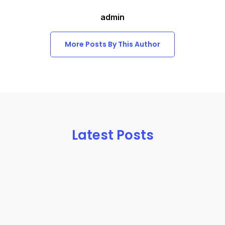
admin
More Posts By This Author
Latest Posts