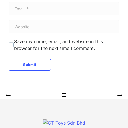
m
E
e
m
*
a
W
i
e
l
b
*
Save my name, email, and website in this
s
browser for the next time I comment.
i
t
e
Submit