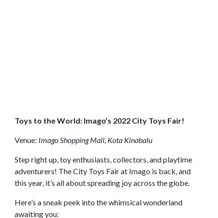
Toys to the World: Imago’s 2022 City Toys Fair!
Venue:
Imago Shopping Mall, Kota Kinabalu
Step right up, toy enthusiasts, collectors, and playtime
adventurers! The City Toys Fair at Imago is back, and
this year, it’s all about spreading joy across the globe.
Here’s a sneak peek into the whimsical wonderland
awaiting you: