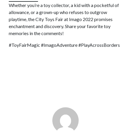
Whether you’re a toy collector, a kid with a pocketful of
allowance, or a grown-up who refuses to outgrow
playtime, the City Toys Fair at Imago 2022 promises
enchantment and discovery. Share your favorite toy
memories in the comments!
#ToyFairMagic #ImagoAdventure #PlayAcrossBorders