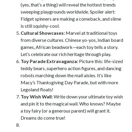
(yes, that’s a thing) will reveal the hottest trends
sweeping playgrounds worldwide. Spoiler alert:
Fidget spinners are making a comeback, and slime
is still squishy-cool.
Cultural Showcases:
Marvel at traditional toys
from diverse cultures. Chinese yo-yos, Indian board
games, African beadwork—each toy tells a story.
Let’s celebrate our rich heritage through play.
Toy Parade Extravaganza:
Picture this: life-sized
teddy bears, superhero action figures, and dancing
robots marching down the mall aisles. It’s like
Macy’s Thanksgiving Day Parade, but with more
Legoland floats!
Toy Wish Wall:
Write down your ultimate toy wish
and pin it to the magical wall. Who knows? Maybe
a toy fairy (or a generous parent) will grant it.
Dreams do come true!