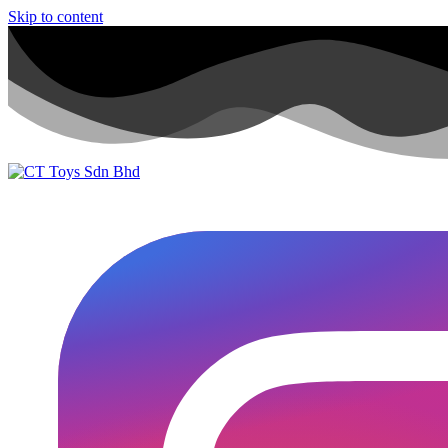
Skip to content