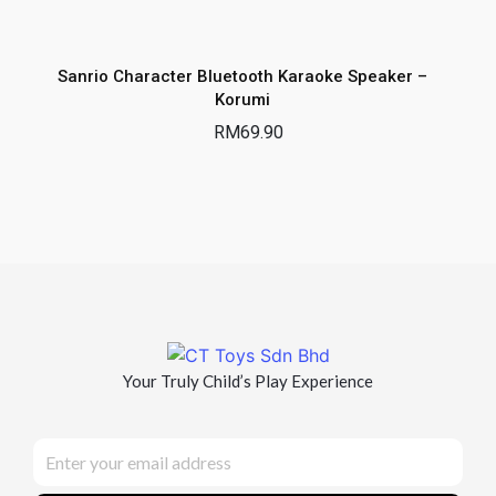
Sanrio Character Bluetooth Karaoke Speaker –
Korumi
RM
69.90
Your Truly Child’s Play Experience