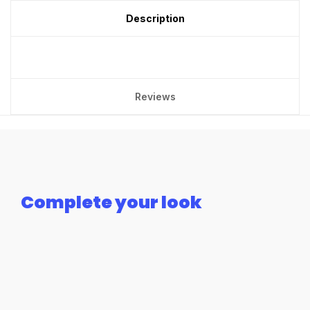
Description
Reviews
Complete your look