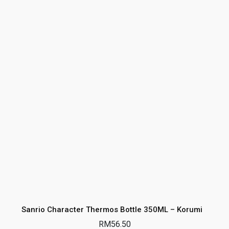
Sanrio Character Thermos Bottle 350ML – Korumi
RM
56.50