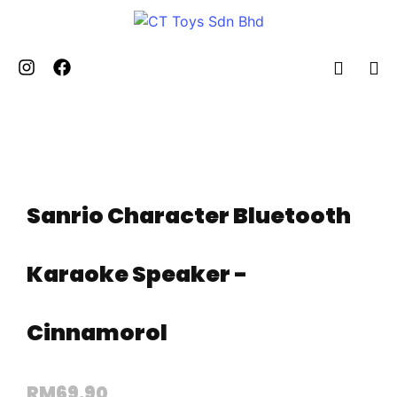
Sanrio Character Bluetooth
Karaoke Speaker -
Cinnamorol
RM
69.90