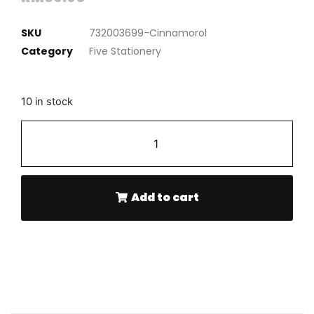
SKU
732003699-Cinnamorol
Category
Five Stationery
10 in stock
-
+
Add to cart