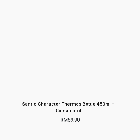
Sanrio Character Thermos Bottle 450ml –
Cinnamorol
RM
59.90