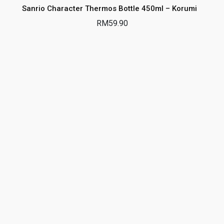
Sanrio Character Thermos Bottle 450ml – Korumi
RM
59.90