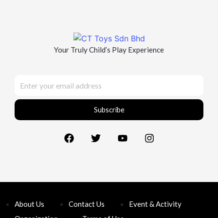
Your Truly Child’s Play Experience
Subscribe
About Us
Contact Us
Event & Activity