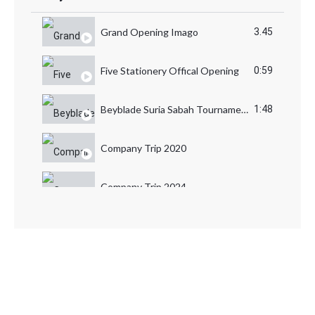
Grand Opening Imago
3.45
Five Stationery Offical Opening
0:59
Beyblade Suria Sabah Tournament
1:48
Company Trip 2020
Company Trip 2024
Company Trip 2023
Lawatan Amal Chersire Sabah
TOYS FAIR
CT Toys PUMM Awards Dinner Night