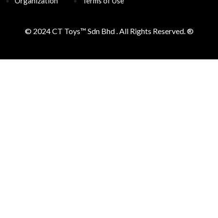
Organization
Terms of Use
© 2024 CT Toys™
Sdn Bhd . All Rights Reserved. ®