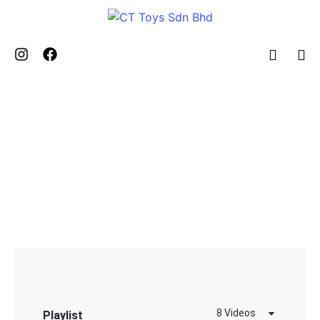
BLOG & STORY
VIDEO COLLECTION SECTION
8 Videos
Playlist